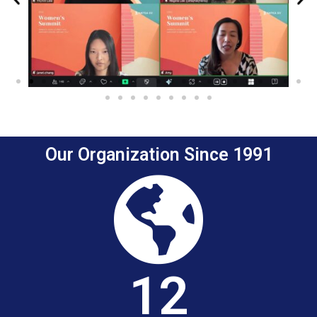
Previous
Ne
Our Organization Since 1991
12