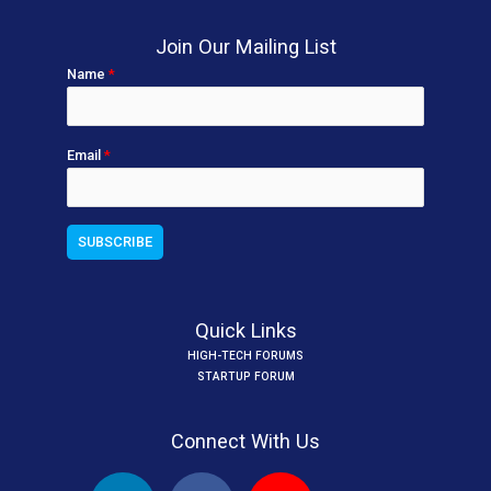
Join Our Mailing List
Name
*
Email
*
Quick Links
HIGH-TECH FORUMS
STARTUP FORUM
Connect With Us