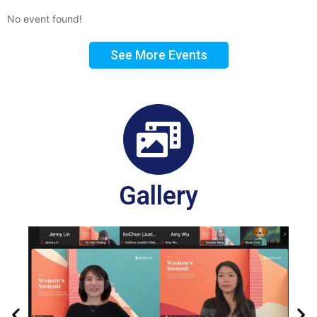
No event found!
See More Events
Gallery