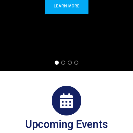
LEARN MORE
Upcoming Events