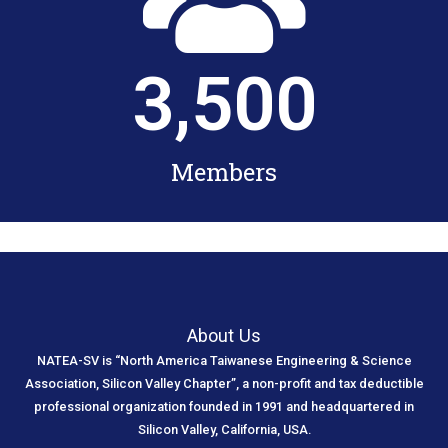
3,500
Members
About Us
NATEA-SV is “North America Taiwanese Engineering & Science
Association, Silicon Valley Chapter”, a non-profit and tax deductible
professional organization founded in 1991 and headquartered in
Silicon Valley, California, USA.