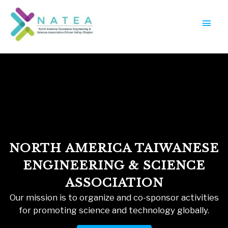
Skip
Main
to
Menu
content
NORTH AMERICA TAIWANESE
ENGINEERING & SCIENCE
ASSOCIATION
Our mission is to organize and co-sponsor activities
for promoting science and technology globally.