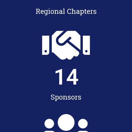
Regional Chapters
14
Sponsors