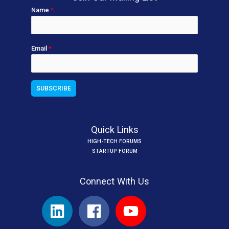
Name
*
Email
*
Quick Links
HIGH-TECH FORUMS
STARTUP FORUM
Connect With Us