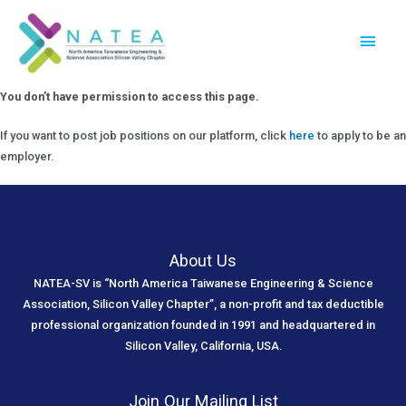
Skip
Main
to
Menu
content
You don’t have permission to access this page.
If you want to post job positions on our platform, click
here
to apply to be an
employer.
About Us
NATEA-SV is “North America Taiwanese Engineering & Science
Association, Silicon Valley Chapter”, a non-profit and tax deductible
professional organization founded in 1991 and headquartered in
Silicon Valley, California, USA.
Join Our Mailing List