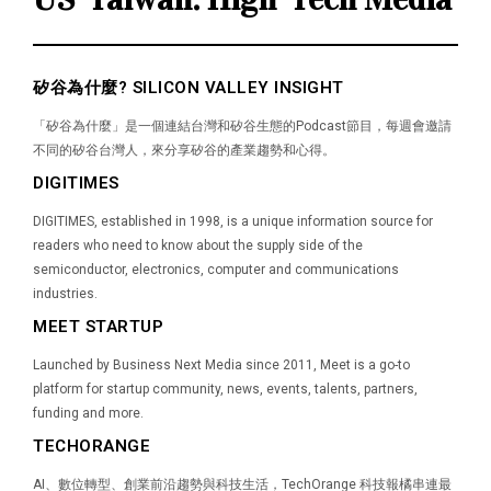
矽谷為什麼? SILICON VALLEY INSIGHT
「矽谷為什麼」是一個連結台灣和矽谷生態的Podcast節目，每週會邀請
不同的矽谷台灣人，來分享矽谷的產業趨勢和心得。
DIGITIMES
DIGITIMES, established in 1998, is a unique information source for
readers who need to know about the supply side of the
semiconductor, electronics, computer and communications
industries.
MEET STARTUP
Launched by Business Next Media since 2011, Meet is a go-to
platform for startup community, news, events, talents, partners,
funding and more.
TECHORANGE
AI、數位轉型、創業前沿趨勢與科技生活，TechOrange 科技報橘串連最