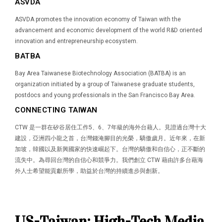
ASVDA
ASVDA promotes the innovation economy of Taiwan with the
advancement and economic development of the world R&D oriented
innovation and entrepreneurship ecosystem.
BATBA
Bay Area Taiwanese Biotechnology Association (BATBA) is an
organization initiated by a group of Taiwanese graduate students,
postdocs and young professionals in the San Francisco Bay Area.
CONNECTING TAIWAN
CTW 是一群在矽谷居住工作5、6、7年級的海外台藉人。見證過台灣十大
建設，亞洲四小龍之首，台灣錢淹腳目的光榮，驕傲歲月。近年來，在新
加坡，韓國以及新興國家的快速崛起下。台灣的驕傲和自信心，正不斷的
流失中。為尋回台灣的自信心和競爭力。我們創立 CTW 藉由許多台藉海
外人士希望能貢獻所學，助益於台灣的持續進步與創新。
US-Taiwan: High-Tech Media