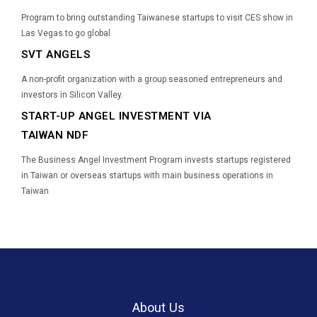
Program to bring outstanding Taiwanese startups to visit CES show in
Las Vegas to go global
SVT ANGELS
A non-profit organization with a group seasoned entrepreneurs and
investors in Silicon Valley.
START-UP ANGEL INVESTMENT VIA
TAIWAN NDF
The Business Angel Investment Program invests startups registered
in Taiwan or overseas startups with main business operations in
Taiwan
About Us