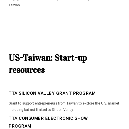
Taiwan
Useful links
US-Taiwan: Start-up
resources
TTA SILICON VALLEY GRANT PROGRAM
Grant to support entrepreneurs from Taiwan to explore the U.S. market
including but not limited to Silicon Valley.
TTA CONSUMER ELECTRONIC SHOW
PROGRAM