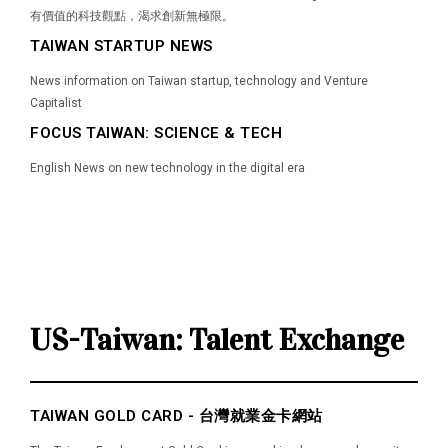
有價值的科技觀點，渴求創新無極限。
TAIWAN STARTUP NEWS
News information on Taiwan startup, technology and Venture
Capitalist
FOCUS TAIWAN: SCIENCE & TECH
English News on new technology in the digital era
US-Taiwan: Talent Exchange
TAIWAN GOLD CARD - 台灣就業金卡網站