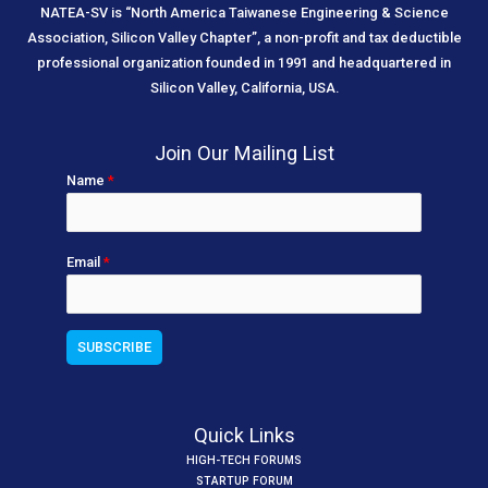
NATEA-SV is “North America Taiwanese Engineering & Science
Association, Silicon Valley Chapter”, a non-profit and tax deductible
professional organization founded in 1991 and headquartered in
Silicon Valley, California, USA.
Join Our Mailing List
Name
*
Email
*
Quick Links
HIGH-TECH FORUMS
STARTUP FORUM