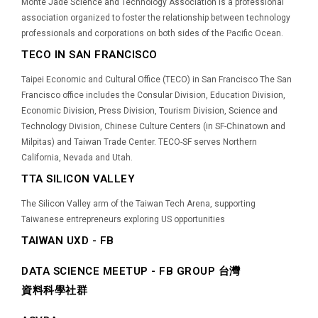
Monte Jade Science and Technology Association is a professional
association organized to foster the relationship between technology
professionals and corporations on both sides of the Pacific Ocean.
TECO IN SAN FRANCISCO
Taipei Economic and Cultural Office (TECO) in San Francisco The San
Francisco office includes the Consular Division, Education Division,
Economic Division, Press Division, Tourism Division, Science and
Technology Division, Chinese Culture Centers (in SF-Chinatown and
Milpitas) and Taiwan Trade Center. TECO-SF serves Northern
California, Nevada and Utah.
TTA SILICON VALLEY
The Silicon Valley arm of the Taiwan Tech Arena, supporting
Taiwanese entrepreneurs exploring US opportunities
TAIWAN UXD - FB
DATA SCIENCE MEETUP - FB GROUP 台灣
資料科學社群