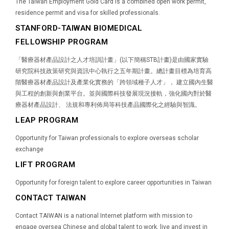
The Taiwan Employment Gold Card is a combined open work permit,
residence permit and visa for skilled professionals.
STANFORD-TAIWAN BIOMEDICAL
FELLOWSHIP PROGRAM
「醫療器材產品設計之人才培訓計畫」(以下簡稱STB計畫)是由國家實驗
研究院科技政策研究與資訊中心執行之五年期計畫。總計畫目標為培育高
階醫療器材產品設計及產業化實務的「跨領域種子人才」， 建立國內生醫
與工程的創新與創業平台。並與國際科技發展現況接軌，強化國內對於醫
療器材產品設計、 法規和專利佈局等科技產品國際化之經驗與智識。
LEAP PROGRAM
Opportunity for Taiwan professionals to explore overseas scholar
exchange
LIFT PROGRAM
Opportunity for foreign talent to explore career opportunities in Taiwan
CONTACT TAIWAN
Contact TAIWAN is a national Internet platform with mission to
engage oversea Chinese and global talent to work, live and invest in