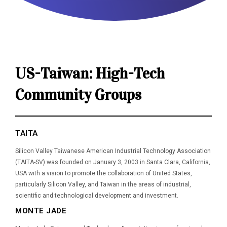
US-Taiwan: High-Tech
Community Groups
TAITA
Silicon Valley Taiwanese American Industrial Technology Association
(TAITA-SV) was founded on January 3, 2003 in Santa Clara, California,
USA with a vision to promote the collaboration of United States,
particularly Silicon Valley, and Taiwan in the areas of industrial,
scientific and technological development and investment.
MONTE JADE