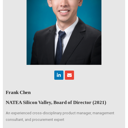
Linkedin
Envelope
Frank Chen
NATEA Silicon Valley, Board of Director (2021)
An experienced cross-disciplinary product manager, management
consultant, and procurement expert