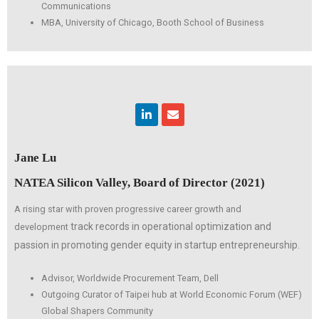
Communications
MBA, University of Chicago, Booth School of Business
Linkedin
Envelope
Jane Lu
NATEA Silicon Valley, Board of Director (2021)
A rising star with proven progressive career growth and
track records in operational optimization and
development
passion in promoting
gender equity in startup entrepreneurship.
Advisor, Worldwide Procurement Team, Dell
Outgoing Curator of Taipei hub at World Economic Forum (WEF)
Global Shapers Community