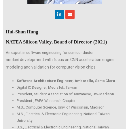
Linkedin
Envelope
Hui-Shun Hung
NATEA Silicon Valley, Board of Director (2021)
An expert in software engineering for semiconductor
development with focus on CNN acceleration engine
product
modeling
and validation for computer vision chips.
Software Architecture Engineer, Ambarella, Santa Clara
Digital IC Designer, MediaTek, Taiwan
President, Student Association of Taiwanese, UW-Madison
President , FAPA Wisconsin Chapter
M.S., Computer Science, Univ. of Wisconsin, Madison
M.S., Electrical & Electronic Engineering. National Taiwan
University
B.S., Electrical & Electronic Engineering. National Taiwan