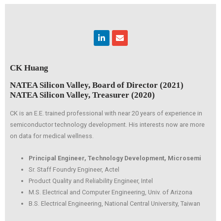
Linkedin
Envelope
CK Huang
NATEA Silicon Valley, Board of Director (2021)
NATEA Silicon Valley, Treasurer (2020)
CK is an E.E. trained professional with near 20 years of experience in
semiconductor technology development. His interests now are more
on data for medical wellness.
Principal Engineer, Technology Development, Microsemi
Sr. Staff Foundry Engineer, Actel
Product Quality and Reliability Engineer, Intel
M.S. Electrical and Computer Engineering, Univ. of Arizona
B.S. Electrical Engineering, National Central University, Taiwan