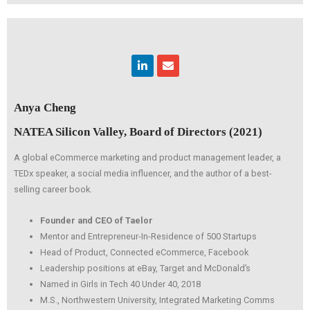
Linkedin
Envelope
Anya Cheng
NATEA Silicon Valley, Board of Directors (2021)
A global eCommerce marketing and product management leader, a
TEDx speaker, a social media influencer, and the author of a best-
selling career book.
Founder and CEO of Taelor
Mentor and Entrepreneur-In-Residence of 500 Startups
Head of Product, Connected eCommerce, Facebook
Leadership positions at eBay, Target and McDonald’s
Named in Girls in Tech 40 Under 40, 2018
M.S., Northwestern University, Integrated Marketing Comms