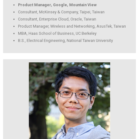
Product Manager, Google, Mountain View
Consultant, McKinsey & Company, Taipei, Taiwan
Consultant, Enterprise Cloud, Oracle, Taiwan
Product Manager, Wireless and Networking, AsusTek, Taiwan
MBA, Haas School of Business, UC Berkeley
B.S., Electrical Engineering, National Taiwan University