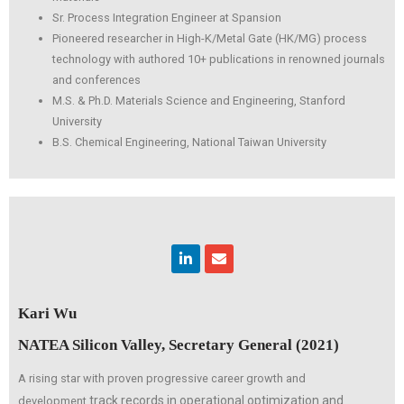
Sr. Process Integration Engineer at Spansion
Pioneered researcher in High-K/Metal Gate (HK/MG) process
technology with authored 10+ publications in renowned journals
and conferences
M.S. & Ph.D. Materials Science and Engineering, Stanford
University
B.S. Chemical Engineering, National Taiwan University
Linkedin
Envelope
Kari Wu
NATEA Silicon Valley, Secretary General (2021)
A rising star with proven progressive career growth and
track records in operational optimization and
development