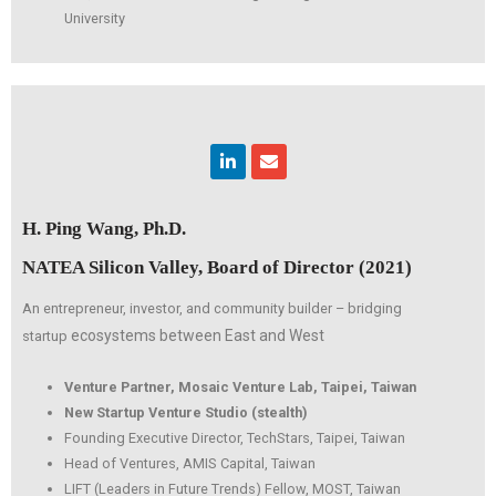
University
Linkedin
Envelope
H. Ping Wang, Ph.D.
NATEA Silicon Valley, Board of Director (2021)
An entrepreneur, investor, and community builder – bridging
ecosystems between East and West
startup
Venture Partner, Mosaic Venture Lab, Taipei, Taiwan
New Startup Venture Studio (stealth)
Founding Executive Director, TechStars, Taipei, Taiwan
Head of Ventures, AMIS Capital, Taiwan
LIFT (Leaders in Future Trends) Fellow, MOST, Taiwan