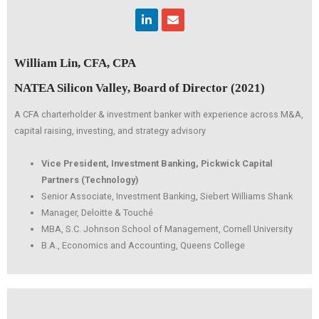
Linkedin
Envelope
William Lin, CFA, CPA
NATEA Silicon Valley, Board of Director (2021)
A CFA charterholder & investment banker with experience across M&A,
capital raising, investing, and strategy advisory
Vice President, Investment Banking, Pickwick Capital
Partners (Technology)
Senior Associate, Investment Banking, Siebert Williams Shank
Manager, Deloitte & Touché
MBA, S.C. Johnson School of Management, Cornell University
B.A., Economics and Accounting, Queens College