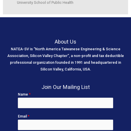
University School of Public Health
About Us
NATEA-SV is “North America Taiwanese Engineering & Science
Association, Silicon Valley Chapter”, a non-profit and tax deductible
professional organization founded in 1991 and headquartered in
Silicon Valley, California, USA.
Join Our Mailing List
Name
*
Email
*