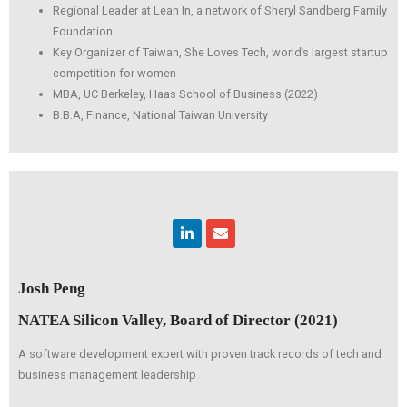
Regional Leader at Lean In, a network of Sheryl Sandberg Family
Foundation
Key Organizer of Taiwan, She Loves Tech, world’s largest startup
competition for women
MBA, UC Berkeley, Haas School of Business (2022)
B.B.A, Finance, National Taiwan University
Linkedin
Envelope
Josh Peng
NATEA Silicon Valley, Board of Director (2021)
A software development expert with proven track records of tech and
business management leadership