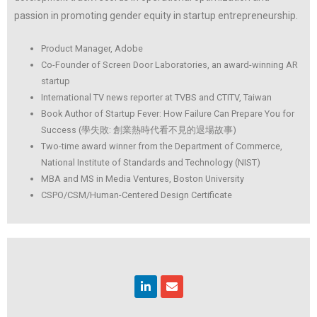
passion in promoting
gender equity in startup entrepreneurship.
Product Manager, Adobe
Co-Founder of Screen Door Laboratories, an award-winning AR
startup
International TV news reporter at TVBS and CTITV, Taiwan
Book Author of Startup Fever: How Failure Can Prepare You for
Success (學失敗: 創業熱時代看不見的退場故事)
Two-time award winner from the Department of Commerce,
National Institute of Standards and Technology (NIST)
MBA and MS in Media Ventures, Boston University
CSPO/CSM/Human-Centered Design Certificate
Linkedin
Envelope