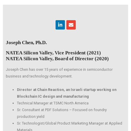
Linkedin
Envelope
Joseph Chen, Ph.D.
NATEA Silicon Valley, Vice President (2021)
NATEA Silicon Valley, Board of Director (2020)
Joseph Chen has over 15 years of experience in semiconductor
business and technology development.
Director at Chain Reaction, an Israeli startup working on
Blockchain IC design and manufacturing
Technical Manager at TSMC North America
Sr. Consultant at PDF Solutions – Focused on foundry
production yield
Sr. Technologist/Global Product Marketing Manager at Applied
Materials