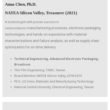
Anna Chen, Ph.D.
NATEA Silicon Valley, Treasurer (2021)
A technologist with proven success in
manufacturing processes, electronic packaging
semiconductor
technologies, and
hands-on experience with material
characterizations and failure
analysis, as well as supply chain
optimization for on-time delivery.
Technical Engineering, Advanced Electronic Packaging,
Broadcom
Thin Film Engineering, TSMC, Taiwan
Board Member, NATEA Silicon Valley, 2018-2019
Ph.D., UC Irvine, Materials and Manufacturing Technology
National Central University, Chemical Engineering, Taiwan