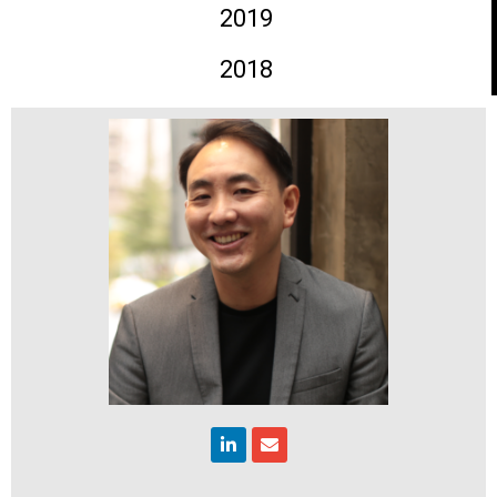
2019
2018
Linkedin
Envelope