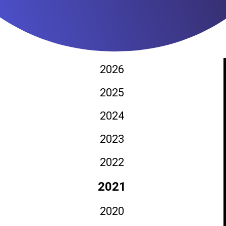
2026
2025
2024
2023
2022
2021
2020