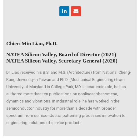
Linkedin
Envelope
Chien-Min Liao, Ph.D.
NATEA Silicon Valley, Board of Director (2021)
NATEA Silicon Valley, Secretary General (2020)
Dr. Liao received his B.S. and M.S. (Architecture) from National Cheng-
Kung University in Taiwan and Ph.D. (Mechanical Engineering) from
University of Maryland in College Park, MD. In academic role, he has
authored more than ten publications on nonlinear phenomena,
dynamics and vibrations. In industrial role, he has worked in the
semiconductor industry for more than a decade with broader
spectrum from semiconductor patterning processes innovation to
engineering solutions of service products.