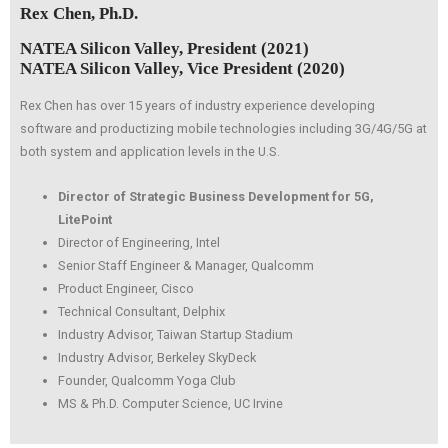
Rex Chen, Ph.D.
NATEA Silicon Valley, President (2021)
NATEA Silicon Valley, Vice President (2020)
Rex Chen has over 15 years of industry experience developing
software and productizing mobile technologies including 3G/4G/5G at
both system and application levels in the U.S.
Director of Strategic Business Development for 5G,
LitePoint
Director of Engineering, Intel
Senior Staff Engineer & Manager, Qualcomm
Product Engineer, Cisco
Technical Consultant, Delphix
Industry Advisor, Taiwan Startup Stadium
Industry Advisor, Berkeley SkyDeck
Founder, Qualcomm Yoga Club
MS & Ph.D. Computer Science, UC Irvine