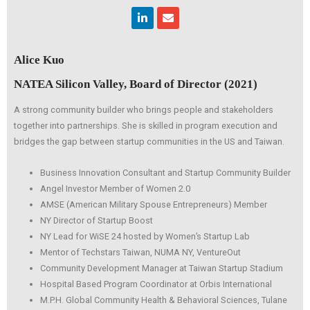
Linkedin
Envelope
Alice Kuo
NATEA Silicon Valley, Board of Director (2021)
A strong community builder who brings people and stakeholders
together into partnerships. She is skilled in program execution and
bridges the gap between startup communities in the US and Taiwan.
Business Innovation Consultant and Startup Community Builder
Angel Investor Member of Women 2.0
AMSE (American Military Spouse Entrepreneurs) Member
NY Director of Startup Boost
NY Lead for WiSE 24 hosted by Women’s Startup Lab
Mentor of Techstars Taiwan, NUMA NY, VentureOut
Community Development Manager at Taiwan Startup Stadium
Hospital Based Program Coordinator at Orbis International
M.P.H. Global Community Health & Behavioral Sciences, Tulane