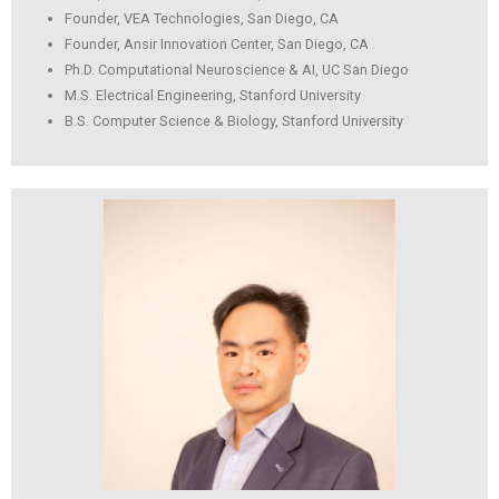
Founder, VEA Technologies, San Diego, CA
Founder, Ansir Innovation Center, San Diego, CA
Ph.D. Computational Neuroscience & AI, UC San Diego
M.S. Electrical Engineering, Stanford University
B.S. Computer Science & Biology, Stanford University