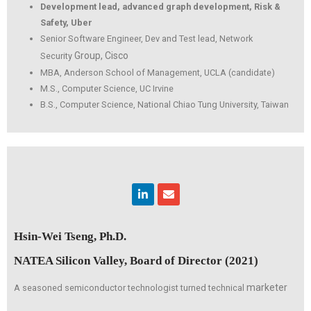
Development lead, advanced graph development, Risk &
Safety, Uber
Senior Software Engineer, Dev and Test lead, Network
Group, Cisco
Security
MBA, Anderson School of Management, UCLA (candidate)
M.S., Computer Science, UC Irvine
B.S., Computer Science, National Chiao Tung University, Taiwan
Linkedin
Envelope
Hsin-Wei Tseng, Ph.D.
NATEA Silicon Valley, Board of Director (2021)
marketer
A seasoned semiconductor technologist turned technical