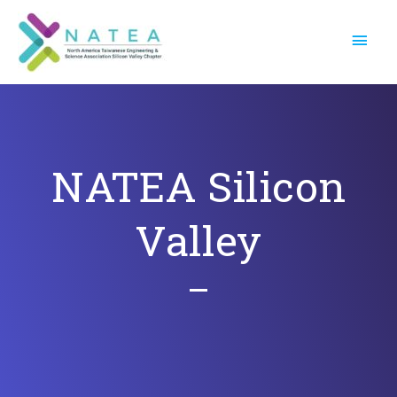
Skip
Main
to
Menu
content
NATEA Silicon
Valley