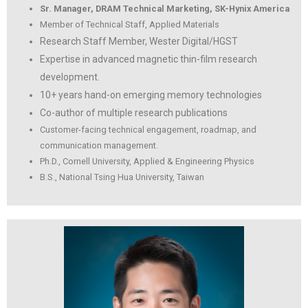
Sr. Manager, DRAM Technical Marketing, SK-Hynix America
Member of Technical Staff, Applied Materials
Research Staff Member, Wester Digital/HGST
Expertise in advanced magnetic thin-film research
development.
10+ years hand-on emerging memory technologies
Co-author of multiple research publications
Customer-facing technical engagement, roadmap, and
communication management.
Ph.D., Cornell University, Applied & Engineering Physics
B.S., National Tsing Hua University, Taiwan