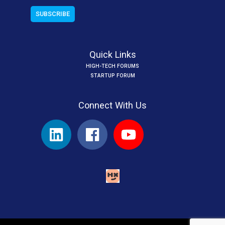
Quick Links
HIGH-TECH FORUMS
STARTUP FORUM
Connect With Us